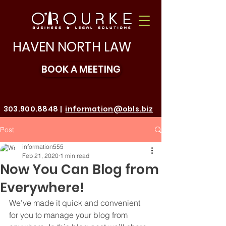
HAVEN NORTH LAW
BOOK A MEETING
303.900.8848
|
information@obls.biz
Make a Payment
Post
information555
Feb 21, 2020
1 min read
Now You Can Blog from
Everywhere!
We’ve made it quick and convenient 
for you to manage your blog from 