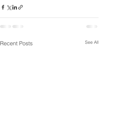
See All
Recent Posts