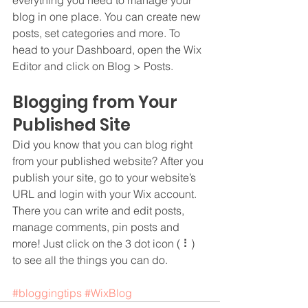
blog in one place. You can create new 
posts, set categories and more. To 
head to your Dashboard, open the Wix 
Editor and click on Blog > Posts. 
Blogging from Your 
Published Site
Did you know that you can blog right 
from your published website? After you 
publish your site, go to your website’s 
URL and login with your Wix account. 
There you can write and edit posts, 
manage comments, pin posts and 
more! Just click on the 3 dot icon ( ⠇) 
to see all the things you can do. 
#bloggingtips
#WixBlog