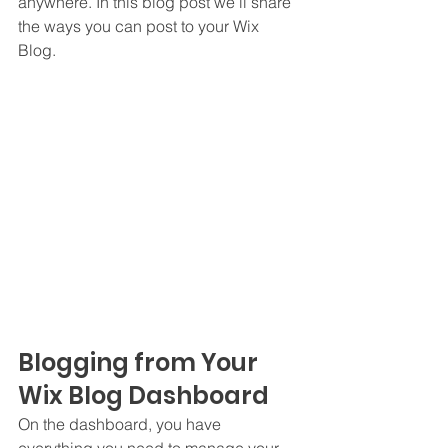
anywhere. In this blog post we’ll share 
the ways you can post to your Wix 
Blog.  
Blogging from Your 
Wix Blog Dashboard
On the dashboard, you have 
everything you need to manage your 