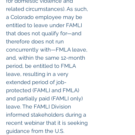
for domestic violence and 
related circumstances). As such, 
a Colorado employee may be 
entitled to leave under FAMLI 
that does not qualify for—and 
therefore does not run 
concurrently with—FMLA leave, 
and, within the same 12-month 
period, be entitled to FMLA 
leave, resulting in a very 
extended period of job-
protected (FAMLI and FMLA) 
and partially paid (FAMLI only) 
leave. The FAMLI Division 
informed stakeholders during a 
recent webinar that it is seeking 
guidance from the U.S. 