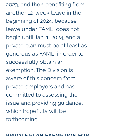
2023, and then benefiting from 
another 12-week leave in the 
beginning of 2024, because 
leave under FAMLI does not 
begin until Jan. 1, 2024, and a 
private plan must be at least as 
generous as FAMLI in order to 
successfully obtain an 
exemption. The Division is 
aware of this concern from 
private employers and has 
committed to assessing the 
issue and providing guidance, 
which hopefully will be 
forthcoming.  
PRIVATE PLAN EXEMPTION FOR 