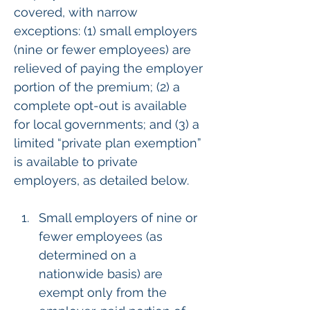
covered, with narrow 
exceptions: (1) small employers 
(nine or fewer employees) are 
relieved of paying the employer 
portion of the premium; (2) a 
complete opt-out is available 
for local governments; and (3) a 
limited “private plan exemption” 
is available to private 
employers, as detailed below.
Small employers of nine or 
fewer employees (as 
determined on a 
nationwide basis) are 
exempt only from the 