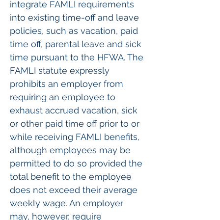
integrate FAMLI requirements 
into existing time-off and leave 
policies, such as vacation, paid 
time off, parental leave and sick 
time pursuant to the HFWA. The 
FAMLI statute expressly 
prohibits an employer from 
requiring an employee to 
exhaust accrued vacation, sick 
or other paid time off prior to or 
while receiving FAMLI benefits, 
although employees may be 
permitted to do so provided the 
total benefit to the employee 
does not exceed their average 
weekly wage. An employer 
may, however, require 