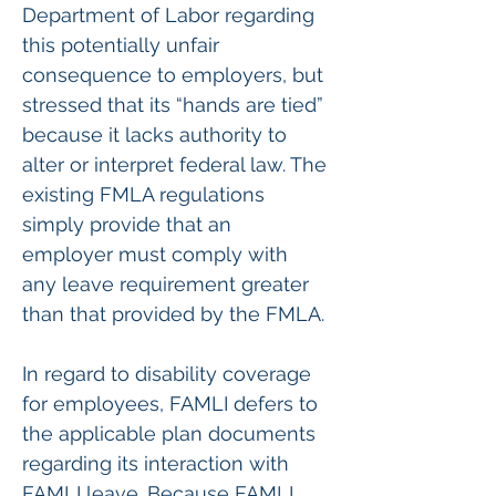
Department of Labor regarding 
this potentially unfair 
consequence to employers, but 
stressed that its “hands are tied” 
because it lacks authority to 
alter or interpret federal law. The 
existing FMLA regulations 
simply provide that an 
employer must comply with 
any leave requirement greater 
than that provided by the FMLA.
In regard to disability coverage 
for employees, FAMLI defers to 
the applicable plan documents 
regarding its interaction with 
FAMLI leave. Because FAMLI 