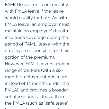
FAMLI leave runs concurrently 
with FMLA leave if the leave 
would qualify for both. As with 
FMLA leave, an employer must 
maintain an employee’s health 
insurance coverage during the 
period of FAMLI leave (with the 
employee responsible for their 
portion of the premium). 
However, FAMLI covers a wider 
range of workers (with a six-
month employment minimum 
instead of 12 months under the 
FMLA), and provides a broader 
set of reasons for leave than 
the FMLA (such as “safe leave” 