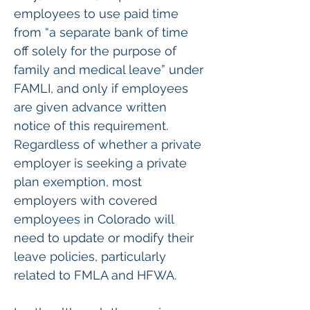
employees to use paid time 
from “a separate bank of time 
off solely for the purpose of 
family and medical leave” under 
FAMLI, and only if employees 
are given advance written 
notice of this requirement. 
Regardless of whether a private 
employer is seeking a private 
plan exemption, most 
employers with covered 
employees in Colorado will 
need to update or modify their 
leave policies, particularly 
related to FMLA and HFWA.