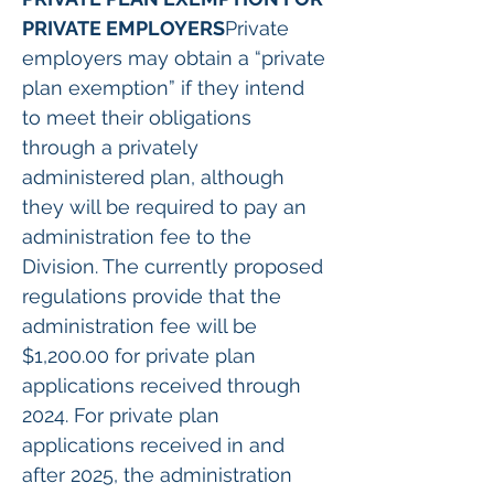
PRIVATE EMPLOYERS
Private 
employers may obtain a “private 
plan exemption” if they intend 
to meet their obligations 
through a privately 
administered plan, although 
they will be required to pay an 
administration fee to the 
Division. The currently proposed 
regulations provide that the 
administration fee will be 
$1,200.00 for private plan 
applications received through 
2024. For private plan 
applications received in and 
after 2025, the administration 