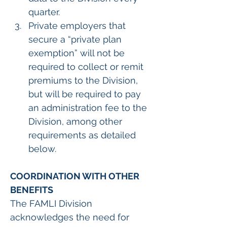
quarter.
Private employers that 
secure a “private plan 
exemption” will not be 
required to collect or remit 
premiums to the Division, 
but will be required to pay 
an administration fee to the 
Division, among other 
requirements as detailed 
below.  
COORDINATION WITH OTHER 
BENEFITS
The FAMLI Division 
acknowledges the need for 