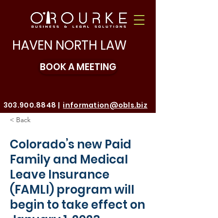
HAVEN NORTH LAW
BOOK A MEETING
303.900.8848
|
information@obls.biz
< Back
Make a Payment
Colorado’s new Paid
Family and Medical
Leave Insurance
(FAMLI) program will
begin to take effect on