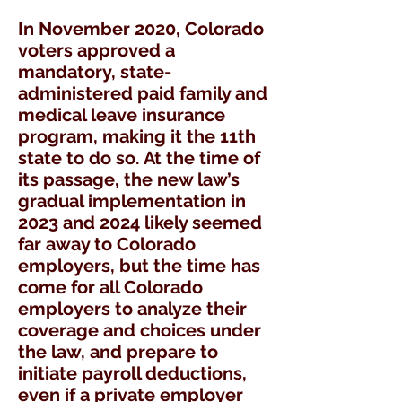
In November 2020, Colorado
voters approved a
mandatory, state-
administered paid family and
medical leave insurance
program, making it the 11th
state to do so. At the time of
its passage, the new law’s
gradual implementation in
2023 and 2024 likely seemed
far away to Colorado
employers, but the time has
come for all Colorado
employers to analyze their
coverage and choices under
the law, and prepare to
initiate payroll deductions,
even if a private employer