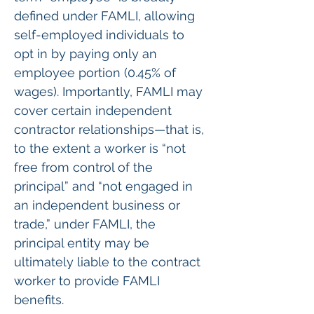
defined under FAMLI, allowing 
self-employed individuals to 
opt in by paying only an 
employee portion (0.45% of 
wages). Importantly, FAMLI may 
cover certain independent 
contractor relationships—that is, 
to the extent a worker is “not 
free from control of the 
principal” and “not engaged in 
an independent business or 
trade,” under FAMLI, the 
principal entity may be 
ultimately liable to the contract 
worker to provide FAMLI 
benefits.