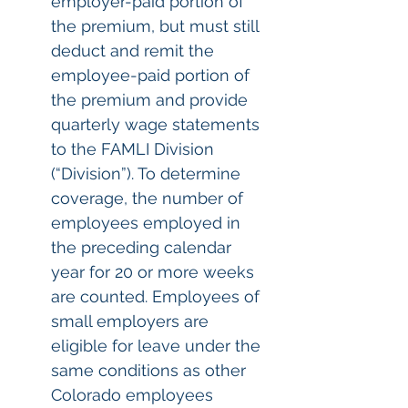
employer-paid portion of 
the premium, but must still 
deduct and remit the 
employee-paid portion of 
the premium and provide 
quarterly wage statements 
to the FAMLI Division 
(“Division”). To determine 
coverage, the number of 
employees employed in 
the preceding calendar 
year for 20 or more weeks 
are counted. Employees of 
small employers are 
eligible for leave under the 
same conditions as other 
Colorado employees 