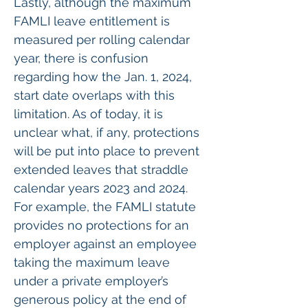
Lastly, although the maximum 
FAMLI leave entitlement is 
measured per rolling calendar 
year, there is confusion 
regarding how the Jan. 1, 2024, 
start date overlaps with this 
limitation. As of today, it is 
unclear what, if any, protections 
will be put into place to prevent 
extended leaves that straddle 
calendar years 2023 and 2024. 
For example, the FAMLI statute 
provides no protections for an 
employer against an employee 
taking the maximum leave 
under a private employer’s 
generous policy at the end of 