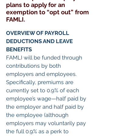
plans to apply for an
exemption to “opt out” from
FAMLI.
OVERVIEW OF PAYROLL 
DEDUCTIONS AND LEAVE 
BENEFITS
FAMLI will be funded through 
contributions by both 
employers and employees. 
Specifically, premiums are 
currently set to 0.9% of each 
employee’s wage—half paid by 
the employer and half paid by 
the employee (although 
employers may voluntarily pay 
the full 0.9% as a perk to 