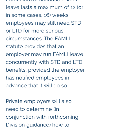
leave lasts a maximum of 12 (or 
in some cases, 16) weeks, 
employees may still need STD 
or LTD for more serious 
circumstances. The FAMLI 
statute provides that an 
employer may run FAMLI leave 
concurrently with STD and LTD 
benefits, provided the employer 
has notified employees in 
advance that it will do so.
Private employers will also 
need to determine (in 
conjunction with forthcoming 
Division guidance) how to 