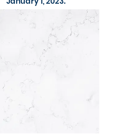
January 1, 2023.