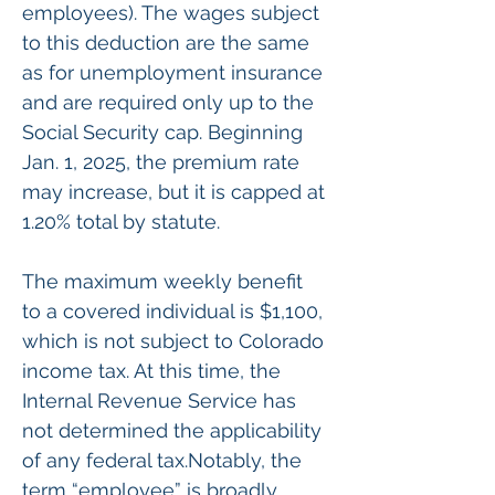
employees). The wages subject 
to this deduction are the same 
as for unemployment insurance 
and are required only up to the 
Social Security cap. Beginning 
Jan. 1, 2025, the premium rate 
may increase, but it is capped at 
1.20% total by statute.
The maximum weekly benefit 
to a covered individual is $1,100, 
which is not subject to Colorado 
income tax. At this time, the 
Internal Revenue Service has 
not determined the applicability 
of any federal tax.Notably, the 
term “employee” is broadly 