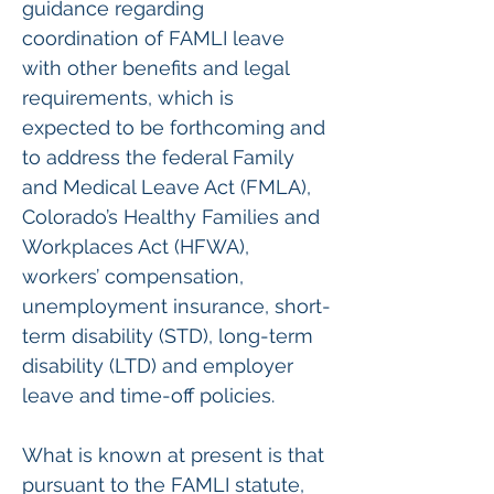
guidance regarding 
coordination of FAMLI leave 
with other benefits and legal 
requirements, which is 
expected to be forthcoming and 
to address the federal Family 
and Medical Leave Act (FMLA), 
Colorado’s Healthy Families and 
Workplaces Act (HFWA), 
workers’ compensation, 
unemployment insurance, short-
term disability (STD), long-term 
disability (LTD) and employer 
leave and time-off policies.
What is known at present is that 
pursuant to the FAMLI statute, 