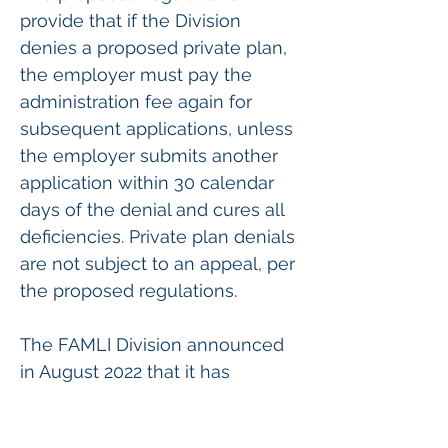
provide that if the Division 
denies a proposed private plan, 
the employer must pay the 
administration fee again for 
subsequent applications, unless 
the employer submits another 
application within 30 calendar 
days of the denial and cures all 
deficiencies. Private plan denials 
are not subject to an appeal, per 
the proposed regulations.
The FAMLI Division announced 
in August 2022 that it has 
created a temporary procedure 
whereby all Colorado 