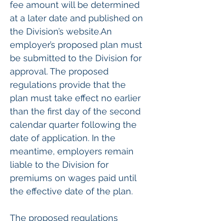
fee amount will be determined 
at a later date and published on 
the Division’s website.An 
employer’s proposed plan must 
be submitted to the Division for 
approval. The proposed 
regulations provide that the 
plan must take effect no earlier 
than the first day of the second 
calendar quarter following the 
date of application. In the 
meantime, employers remain 
liable to the Division for 
premiums on wages paid until 
the effective date of the plan.
The proposed regulations 