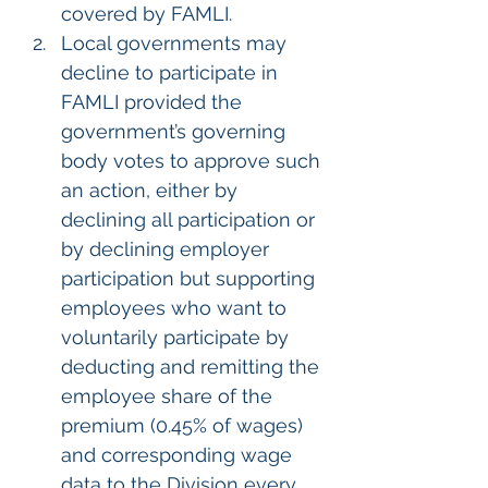
covered by FAMLI.
Local governments may 
decline to participate in 
FAMLI provided the 
government’s governing 
body votes to approve such 
an action, either by 
declining all participation or 
by declining employer 
participation but supporting 
employees who want to 
voluntarily participate by 
deducting and remitting the 
employee share of the 
premium (0.45% of wages) 
and corresponding wage 
data to the Division every 