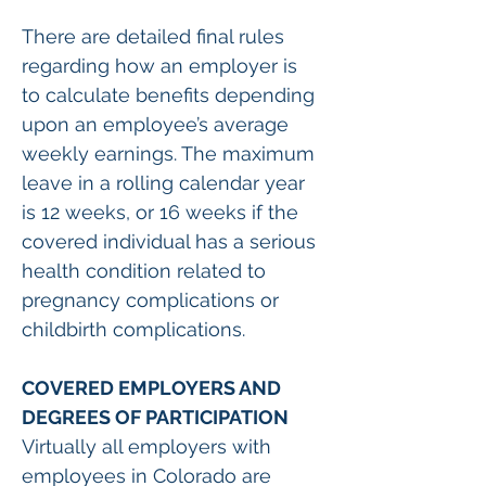
There are detailed final rules 
regarding how an employer is 
to calculate benefits depending 
upon an employee’s average 
weekly earnings. The maximum 
leave in a rolling calendar year 
is 12 weeks, or 16 weeks if the 
covered individual has a serious 
health condition related to 
pregnancy complications or 
childbirth complications.  
COVERED EMPLOYERS AND 
DEGREES OF PARTICIPATION
Virtually all employers with 
employees in Colorado are 