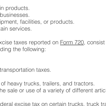
in products.
 businesses.
pment, facilities, or products.
ain services.
xcise taxes reported on
Form 720
, consist
uding the following:
ransportation taxes.
e of heavy trucks, trailers, and tractors.
 sale or use of a variety of different artic
deral excise tax on certain trucks, truck 