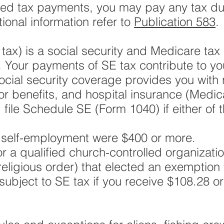
ted tax payments, you may pay any tax du
tional information refer to
Publication 583
.
ax) is a social security and Medicare tax p
 Your payments of SE tax contribute to y
ocial security coverage provides you with 
ivor benefits, and hospital insurance (Medi
ile Schedule SE (Form 1040) if either of t
m self-employment were $400 or more.
or a qualified church-controlled organizati
eligious order) that elected an exemption 
subject to SE tax if you receive $108.28 o