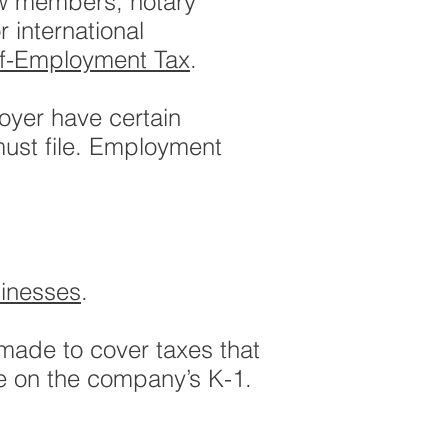
rew members, notary
 international
lf-Employment Tax
.
oyer have certain
must file. Employment
inesses
.
made to cover taxes that
ve on the company’s K-1.