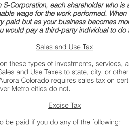
S-Corporation, each shareholder who is a
nable wage for the work performed. When st
ary paid but as your business becomes more
u would pay a third-party individual to do
Sales and Use Tax
on these types of investments, services,
les and Use Taxes to state, city, or other
 Aurora Colorado requires sales tax on cert
ver Metro cities do not.
Excise Tax
 be paid if you do any of the following: