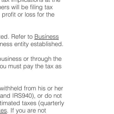
ers will be filing tax
profit or loss for the
zed. Refer to
Business
ness entity established.
 business or through the
You must pay the tax as
ithheld from his or her
 and IRS940), or do not
timated taxes (quarterly
xes
. If you are not