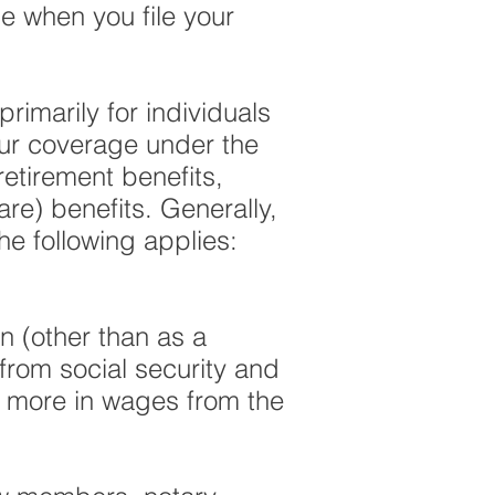
e when you file your
rimarily for individuals
our coverage under the
retirement benefits,
care) benefits.
Generally,
he following applies:
on (other than as a
from social security and
r more in wages from the