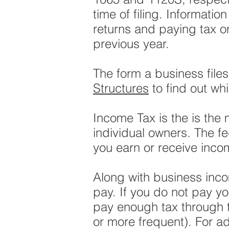
time of filing. Information
returns and paying tax on 
previous year.
The form a business file
Structures
to find out wh
Income Tax is the is the 
individual owners. The f
you earn or receive inco
Along with business inco
pay. If you do not pay y
pay enough tax through t
or more frequent). For ad