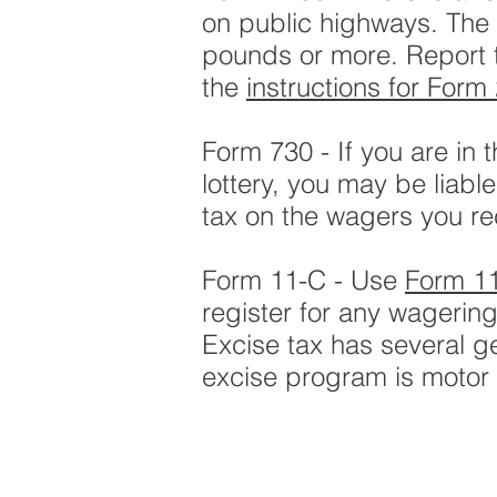
on public highways. The 
pounds or more. Report 
the
instructions for Form
Form 730 - If you are in
lottery, you may be liabl
tax on the wagers you re
Form 11-C - Use
Form 1
register for any wagering
Excise tax has several g
excise program is motor f