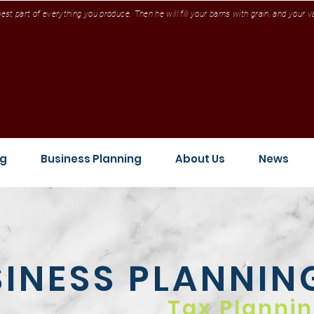
st part of everything you produce. Then he will fill your barns with grain, and your 
ng
Business Planning
About Us
News
INESS
PLANNIN
Tax Planni