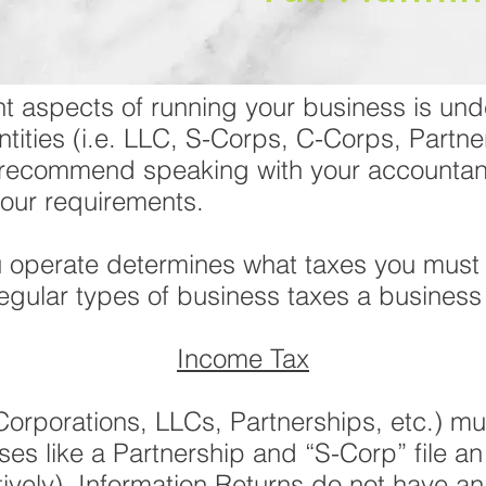
t aspects of running your business is und
ntities (i.e. LLC, S-Corps, C-Corps, Partne
I recommend speaking with your accountant
your requirements.
u operate determines what taxes you mus
regular types of business taxes a busines
Income Tax
orporations, LLCs, Partnerships, etc.) mus
es like a Partnership and “S-Corp” file an
vely). Information Returns do not have an 