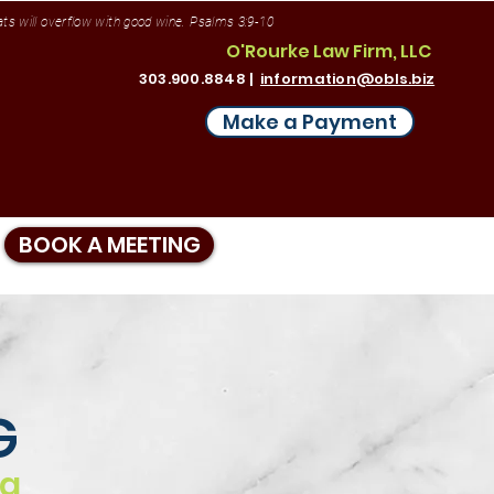
vats will overflow with good wine. Psalms 3:9-10
O'Rourke Law Firm, LLC
303.900.8848 |
information@obls.biz
Make a Payment
BOOK A MEETING
G
ng