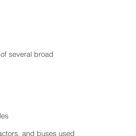
 of several broad
les
tractors, and buses used