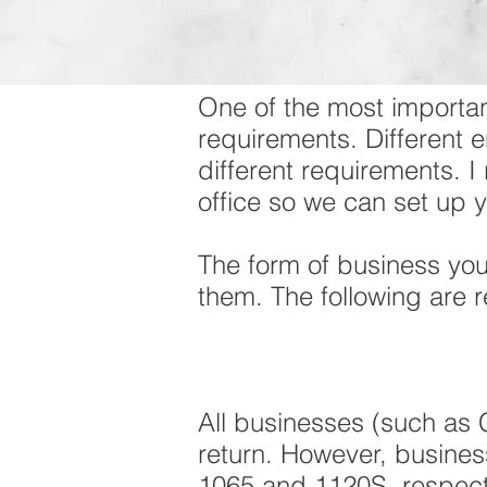
One of the most importan
requirements. Different e
different requirements. 
office so we can set up 
The form of business yo
them. The following are 
All businesses (such as C
return. However, business
1065 and 1120S, respecti