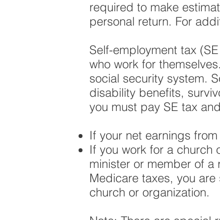
required to make estima
personal return. For addi
Self-employment tax (SE t
who work for themselves.
social security system. S
disability benefits, surv
you must pay SE tax and f
If your net earnings fro
If you work for a church 
minister or member of a r
Medicare taxes, you are 
church or organization.