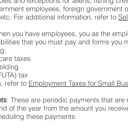
rules and exceptions for aliens, fishing c
overnment employees, foreign government or
tc. For additional information, refer to
Se
hen you have employees, you as the empl
ilities that you must pay and forms you 
ng:
care taxes
olding
FUTA) tax
, refer to
Employment Taxes for Small Bus
ts
: These are periodic payments that are 
end of the year from the amount you recei
scheduling these payments.