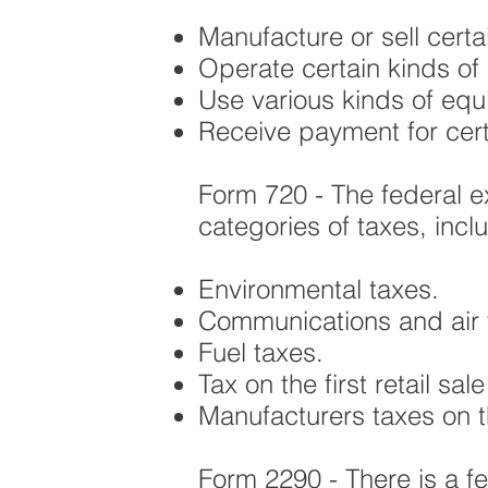
Manufacture or sell certa
Operate certain kinds of
Use various kinds of equi
Receive payment for cert
Form 720 - The federal e
categories of taxes, incl
Environmental taxes.
Communications and air t
Fuel taxes.
Tax on the first retail sal
Manufacturers taxes on the
Form 2290 - There is a fe