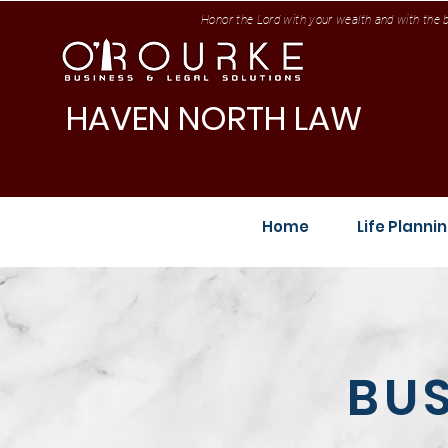
Honor the Lord with your wealth and with the be
HAVEN NORTH LAW
Home
Life Planni
BUS