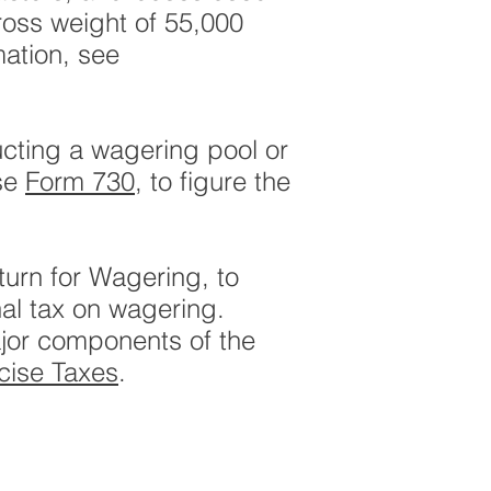
ross weight of 55,000
mation, see
ucting a wagering pool or
Use
Form 730
, to figure the
turn for Wagering, to
nal tax on wagering.
ajor components of the
cise Taxes
.