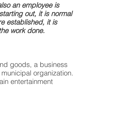
lso an employee is
arting out, it is normal
 established, it is
 the work done.
 and goods, a business
 municipal organization.
ain entertainment