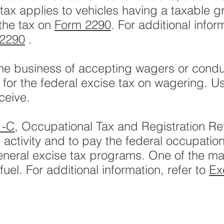
tax applies to vehicles having a taxable g
the tax on
Form 2290
. For additional infor
 2290
.
 the business of accepting wagers or cond
e for the federal excise tax on wagering. 
ceive.
1-C
, Occupational Tax and Registration Re
 activity and to pay the federal occupatio
eneral excise tax programs. One of the m
uel. For additional information, refer to
Ex