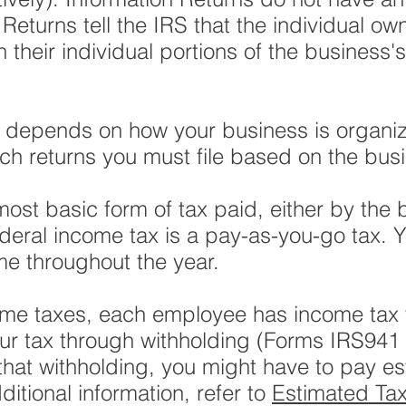
 Returns tell the IRS that the individual own
their individual portions of the business's 
s depends on how your business is organi
ich returns you must file based on the busi
most basic form of tax paid, either by the
ederal income tax is a pay-as-you-go tax. 
me throughout the year.
me taxes, each employee has income tax w
our tax through withholding (Forms IRS941
hat withholding, you might have to pay es
ditional information, refer to
Estimated Ta