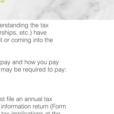
erstanding the tax
rships, etc.) have
 or coming into the
t pay and how you pay
s may be required to pay:
t file an annual tax
 information return (Form
tax implications at the