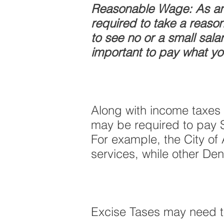
Reasonable Wage: As an 
required to take a reaso
to see no or a small sal
important to pay what yo
Along with income taxes 
may be required to pay Sa
For example, the City of
services, while other Den
Excise Tases may need to