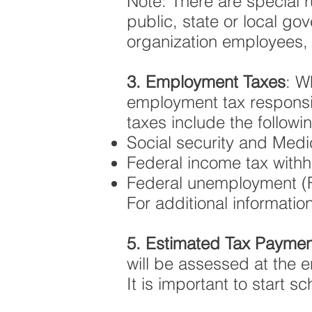
Note: There are special 
public, state or local g
organization employees, e
3. Employment Taxes
: W
employment tax responsib
taxes include the followi
Social security and Medi
Federal income tax withh
Federal unemployment (
For additional information
5. Estimated Tax Paymen
will be assessed at the 
It is important to start 